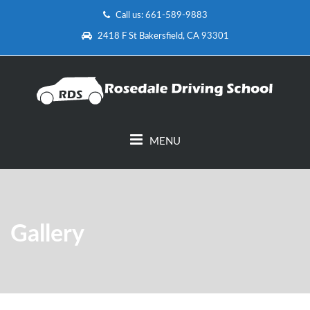
Call us: 661-589-9883
2418 F St Bakersfield, CA 93301
MENU
Gallery