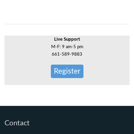
Live Support
M-F: 9 am-5 pm
661-589-9883
Register
Contact