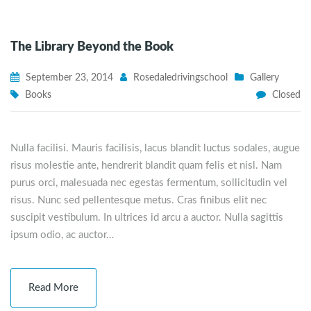
The Library Beyond the Book
September 23, 2014
Rosedaledrivingschool
Gallery
Books
Closed
Nulla facilisi. Mauris facilisis, lacus blandit luctus sodales, augue
risus molestie ante, hendrerit blandit quam felis et nisl. Nam
purus orci, malesuada nec egestas fermentum, sollicitudin vel
risus. Nunc sed pellentesque metus. Cras finibus elit nec
suscipit vestibulum. In ultrices id arcu a auctor. Nulla sagittis
ipsum odio, ac auctor…
Read More