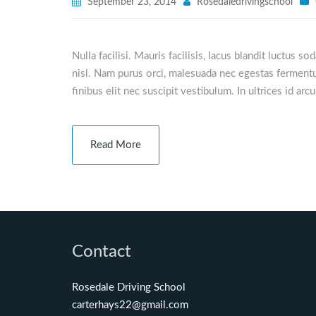
September 23, 2014
Rosedaledrivingschool
Nulla facilisi. Mauris facilisis, lacus blandit luctus s
nisl. Nam purus orci, malesuada nec egestas fermentu
finibus elit nec suscipit vestibulum. In ultrices id arc
Read More
Contact
Rosedale Driving School
carterhays22@gmail.com