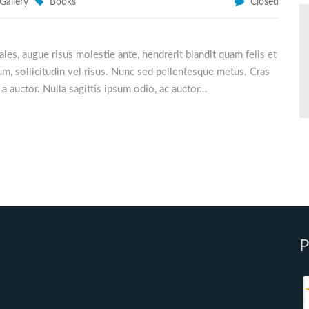
Gallery
Books
Closed
odales, augue risus molestie ante, hendrerit blandit quam felis et
m, sollicitudin vel risus. Nunc sed pellentesque metus. Cras
u a auctor. Nulla sagittis ipsum odio, ac auctor…
P