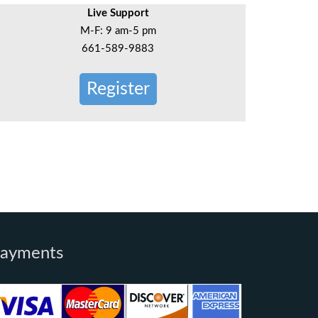
Live Support
M-F: 9 am-5 pm
661-589-9883
Register
ayments