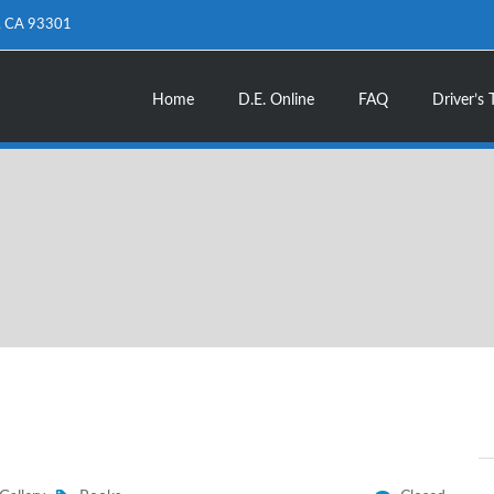
d, CA 93301
Home
D.E. Online
FAQ
Driver’s 