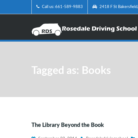
Call us: 661-589-9883
2418 F St Bakersfiel
Tagged as: Books
The Library Beyond the Book