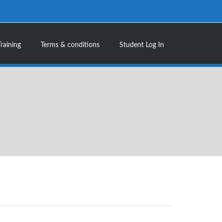
Training
Terms & conditions
Student Log In