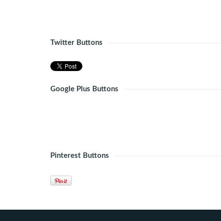
Twitter Buttons
Google Plus Buttons
Pinterest Buttons