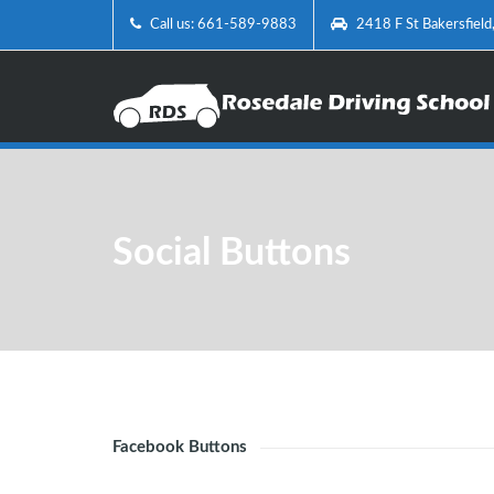
Call us: 661-589-9883
2418 F St Bakersfiel
Social Buttons
Facebook Buttons