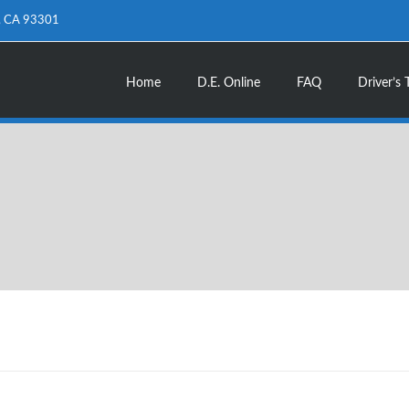
d, CA 93301
Home
D.E. Online
FAQ
Driver’s 