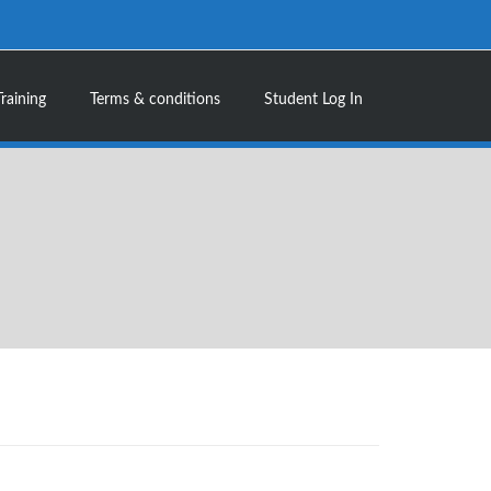
Training
Terms & conditions
Student Log In