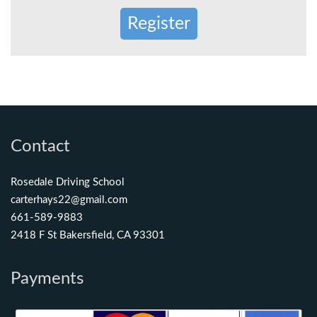
Register
Contact
Rosedale Driving School
carterhays22@gmail.com
661-589-9883
2418 F St Bakersfield, CA 93301
Payments