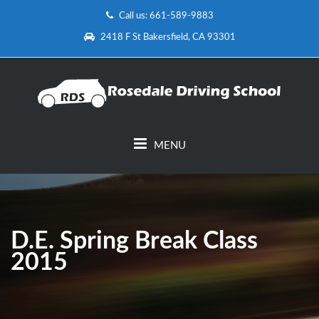
Call us: 661-589-9883
2418 F St Bakersfield, CA 93301
MENU
D.E. Spring Break Class
2015