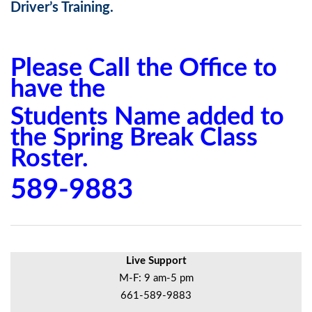
Driver’s Training.
Please Call the Office to
have the
Students Name added to
the Spring Break Class
Roster.
589-9883
Live Support
M-F: 9 am-5 pm
661-589-9883