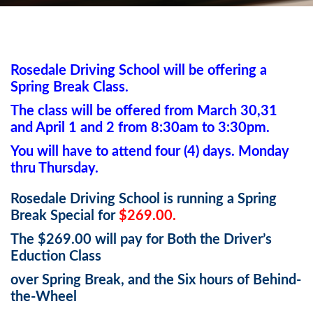
Rosedale Driving School will be offering a
Spring Break Class.
The class will be offered from March 30,31
and April 1 and 2 from 8:30am to 3:30pm.
You will have to attend four (4) days. Monday
thru Thursday.
Rosedale Driving School is running a Spring
Break Special for
$269.00.
The $269.00 will pay for Both the Driver’s
Eduction Class
over Spring Break, and the Six hours of Behind-
the-Wheel